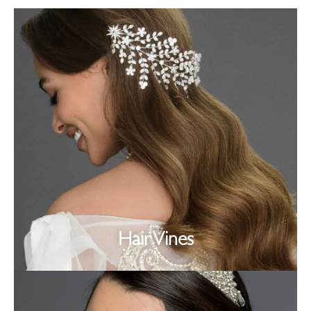
Hair Vines