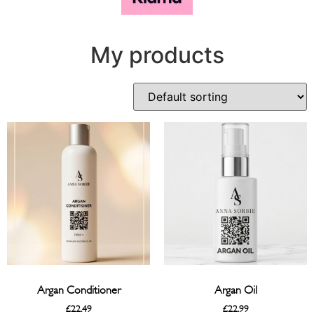
My products
Argan Conditioner
Argan Oil
£
22.49
£
22.99