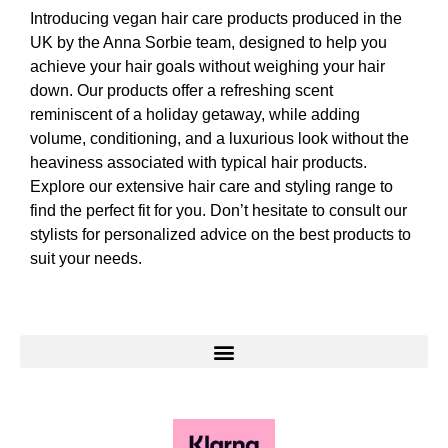
Introducing vegan hair care products produced in the
UK by the Anna Sorbie team, designed to help you
achieve your hair goals without weighing your hair
down. Our products offer a refreshing scent
reminiscent of a holiday getaway, while adding
volume, conditioning, and a luxurious look without the
heaviness associated with typical hair products.
Explore our extensive hair care and styling range to
find the perfect fit for you. Don’t hesitate to consult our
stylists for personalized advice on the best products to
suit your needs.