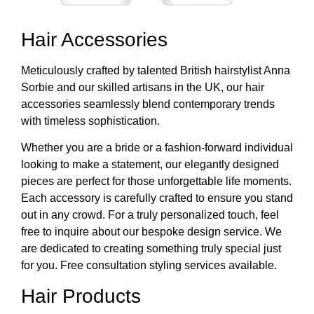
Hair Accessories
Meticulously crafted by talented British hairstylist Anna
Sorbie and our skilled artisans in the UK, our hair
accessories seamlessly blend contemporary trends
with timeless sophistication.
Whether you are a bride or a fashion-forward individual
looking to make a statement, our elegantly designed
pieces are perfect for those unforgettable life moments.
Each accessory is carefully crafted to ensure you stand
out in any crowd. For a truly personalized touch, feel
free to inquire about our bespoke design service. We
are dedicated to creating something truly special just
for you. Free consultation styling services available.
Hair Products