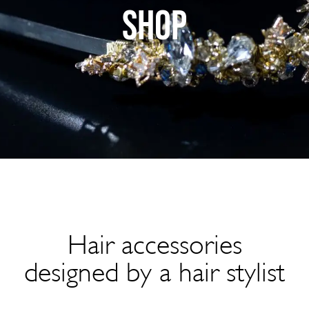
SHOP
Hair accessories
designed by a hair stylist