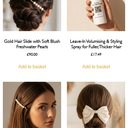
Gold Hair Slide with Soft Blush
Leave-In Volumising & Styling
Freshwater Pearls
Spray for Fuller, Thicker Hair
£
90.00
£
17.49
Add to basket
Add to basket