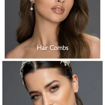
Hair Combs