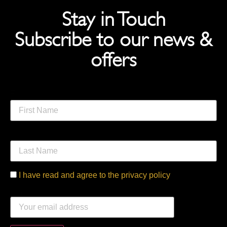
Stay in Touch
Subscribe to our news &
offers
First Name
Last Name
I have read and agree to the privacy policy
Email address: