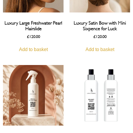
Luxury Large Freshwater Pearl
Luxury Satin Bow with Mini
Hairslide
Sixpence for Luck
£
120.00
£
120.00
Add to basket
Add to basket