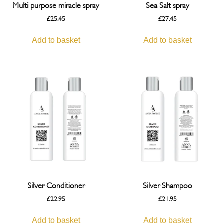
Multi purpose miracle spray
Sea Salt spray
£
25.45
£
27.45
Add to basket
Add to basket
Silver Conditioner
Silver Shampoo
£
22.95
£
21.95
Add to basket
Add to basket