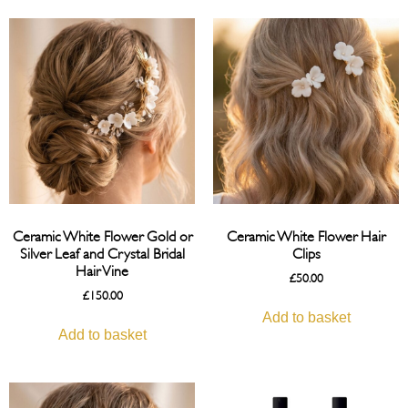
Ceramic White Flower Gold or
Ceramic White Flower Hair
Silver Leaf and Crystal Bridal
Clips
Hair Vine
£
50.00
£
150.00
Add to basket
Add to basket