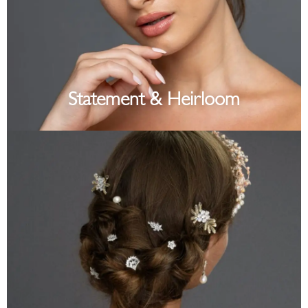
Statement & Heirloom