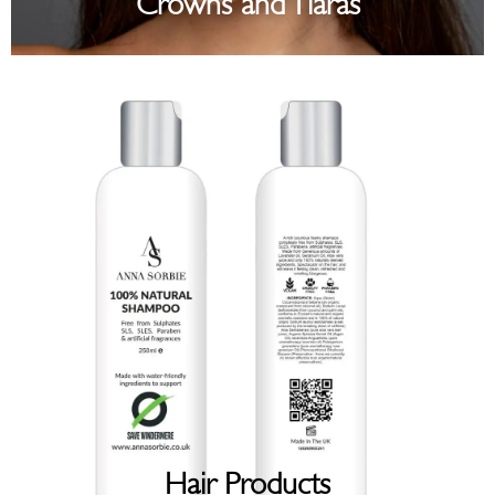
Crowns and Tiaras
Hair Products