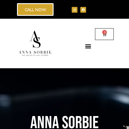
CALL NOW
0
ANNA SORBIE