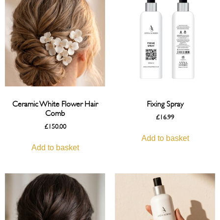
Ceramic White Flower Hair
Fixing Spray
Comb
£
16.99
£
150.00
Add to basket
Add to basket