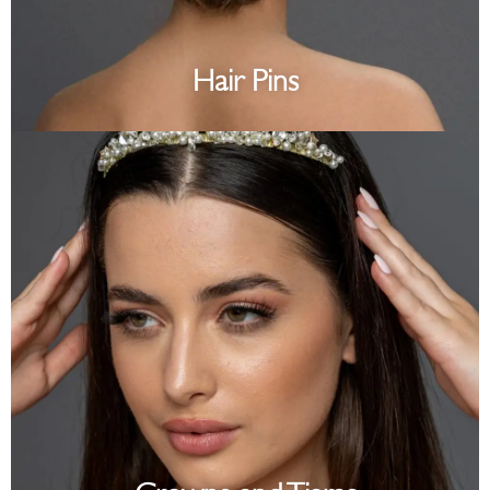
Hair Pins