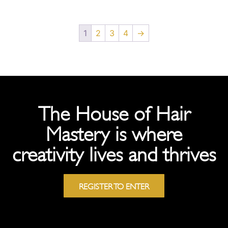
1
2
3
4
→
The House of Hair
Mastery is where
creativity lives and thrives
REGISTER TO ENTER