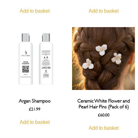
Add to basket
Add to basket
Argan Shampoo
Ceramic White Flower and
Pearl Hair Pins (Pack of 6)
£
21.99
£
60.00
Add to basket
Add to basket