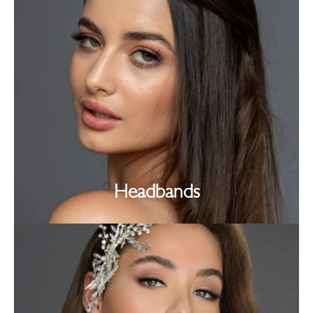
Headbands