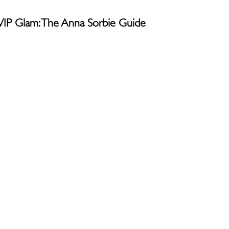
g VIP Glam: The Anna Sorbie Guide