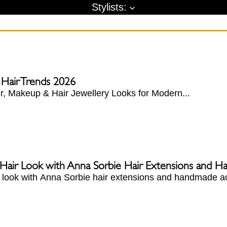
Stylists:
 Hair Trends 2026
, Makeup & Hair Jewellery Looks for Modern...
 Hair Look with Anna Sorbie Hair Extensions and 
r look with Anna Sorbie hair extensions and handmade ac