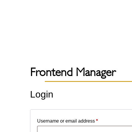
Frontend Manager
Login
Username or email address
*