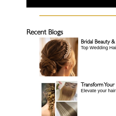
Recent Blogs
Bridal Beauty &
Top Wedding Hair
Transform Your
Elevate your hai