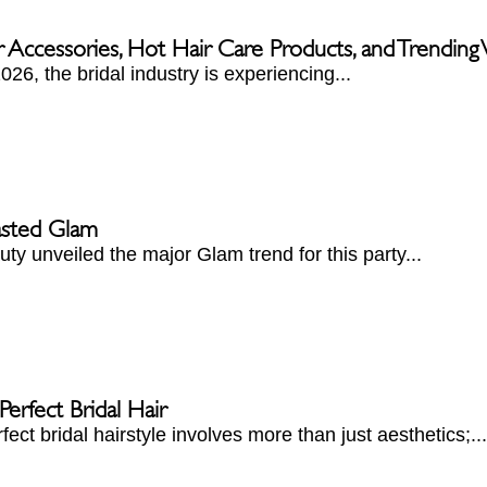
r Accessories, Hot Hair Care Products, and Trendin
026, the bridal industry is experiencing...
asted Glam
ty unveiled the major Glam trend for this party...
erfect Bridal Hair
fect bridal hairstyle involves more than just aesthetics;...