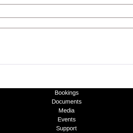
Bookings
Documents
Media
Events
Support