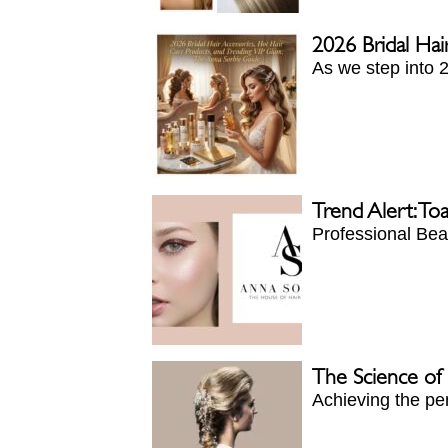
2026 Bridal Hai
As we step into 2
Trend Alert: To
Professional Beau
The Science of P
Achieving the per