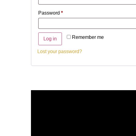
Password
*
Remember me
Log in
Lost your password?