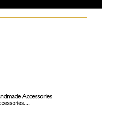
Handmade Accessories
cessories....