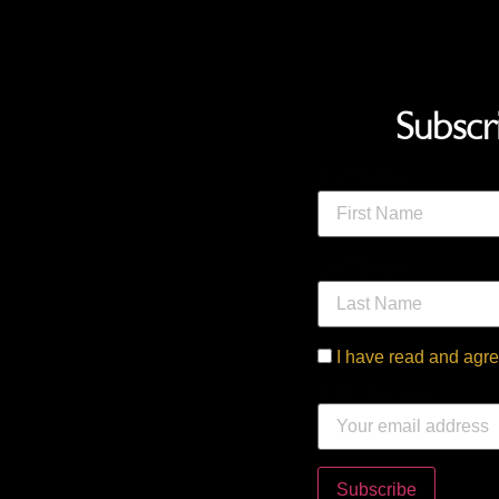
Subscr
First Name
Last Name
I have read and agre
Email address: