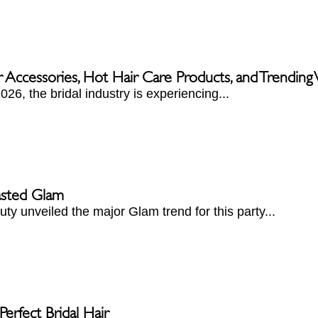
r Accessories, Hot Hair Care Products, and Trendin
026, the bridal industry is experiencing...
asted Glam
ty unveiled the major Glam trend for this party...
erfect Bridal Hair