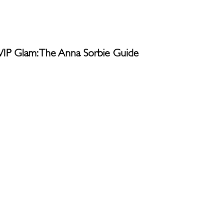
g VIP Glam: The Anna Sorbie Guide