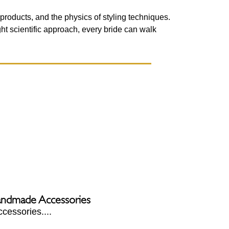
 products, and the physics of styling techniques.
ight scientific approach, every bride can walk
Handmade Accessories
cessories....