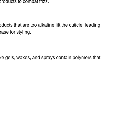
products to combat frizz.
cts that are too alkaline lift the cuticle, leading
ase for styling.
ike gels, waxes, and sprays contain polymers that