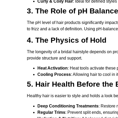
Curly & Coily Hair
: Ideal for defined style
3. The Role of pH Balanc
The pH level of hair products significantly impacts
to frizz and a lack of definition. Using pH-balan
4. The Physics of Hold
The longevity of a bridal hairstyle depends on pr
provide structure and support.
Heat Activation
: Heat tools activate these
Cooling Process
: Allowing hair to cool in 
5. Hair Health Before the
Healthy hair is easier to style and holds a look 
Deep Conditioning Treatments
: Restore 
Regular Trims
: Prevent split ends, ensurin