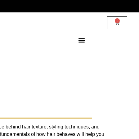
0
ce behind hair texture, styling techniques, and
 fundamentals of how hair behaves will help you