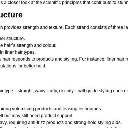
a closer look at the scientific principles that contribute to stunni
ucture
h provides strength and texture. Each strand consists of three la
ner structure.
he hair’s strength and colour.
n finer hair types.
hair responds to products and styling. For instance, finer hair m
lations for better hold.
r type—straight, wavy, curly, or coily—will guide styling choices
quiring volumising products and teasing techniques.
ll but may still need product support.
avy, requiring anti-frizz products and strong-hold styling aids.