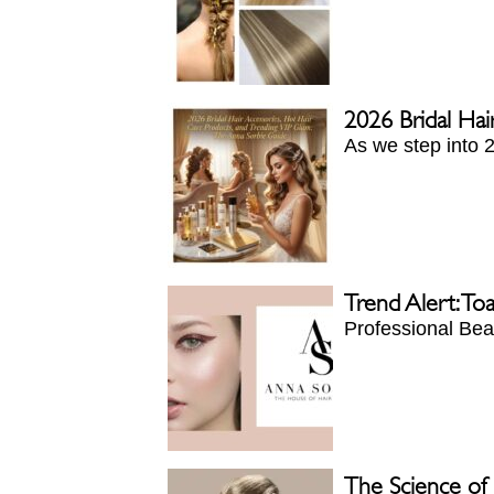
2026 Bridal Hai
As we step into 2
Trend Alert: To
Professional Beau
The Science of P