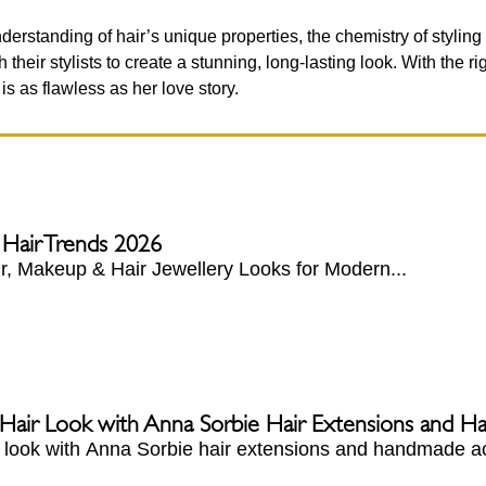
erstanding of hair’s unique properties, the chemistry of styling
their stylists to create a stunning, long-lasting look. With the r
s as flawless as her love story.
 Hair Trends 2026
, Makeup & Hair Jewellery Looks for Modern...
 Hair Look with Anna Sorbie Hair Extensions and 
r look with Anna Sorbie hair extensions and handmade ac