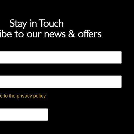
Stay in Touch
ibe to our news & offers
e to the privacy policy