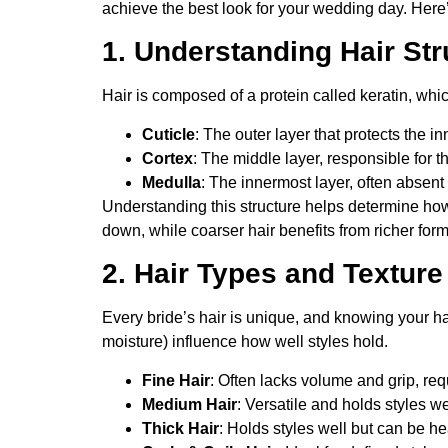
achieve the best look for your wedding day. Here’s 
1. Understanding Hair Str
Hair is composed of a protein called keratin, whic
Cuticle
: The outer layer that protects the in
Cortex
: The middle layer, responsible for t
Medulla
: The innermost layer, often absent i
Understanding this structure helps determine how 
down, while coarser hair benefits from richer formu
2. Hair Types and Texture
Every bride’s hair is unique, and knowing your hai
moisture) influence how well styles hold.
Fine Hair
: Often lacks volume and grip, re
Medium Hair
: Versatile and holds styles we
Thick Hair
: Holds styles well but can be he