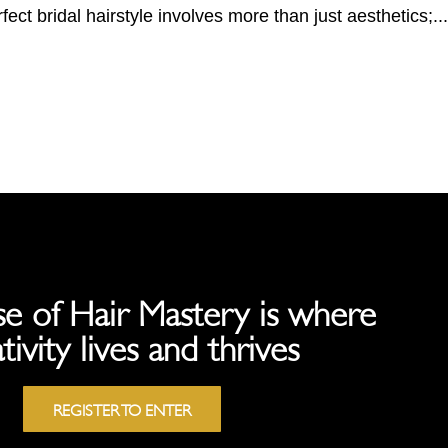
fect bridal hairstyle involves more than just aesthetics;...
e of Hair Mastery is where
tivity lives and thrives
REGISTER TO ENTER