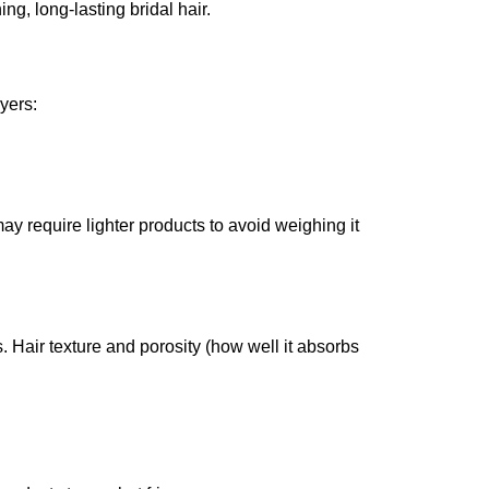
ng, long-lasting bridal hair.
yers:
ay require lighter products to avoid weighing it
. Hair texture and porosity (how well it absorbs