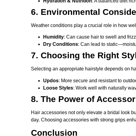
Hydration & Nutrition
: A balanced diet ric
6. Environmental Conside
Weather conditions play a crucial role in how well
Humidity
: Can cause hair to swell and friz
Dry Conditions
: Can lead to static—moistu
7. Choosing the Right Sty
Selecting an appropriate hairstyle depends on h
Updos
: More secure and resistant to outdo
Loose Styles
: Work well with naturally wavy
8. The Power of Accessor
Hair accessories not only elevate a bridal look b
day. Choosing accessories with strong grips enha
Conclusion