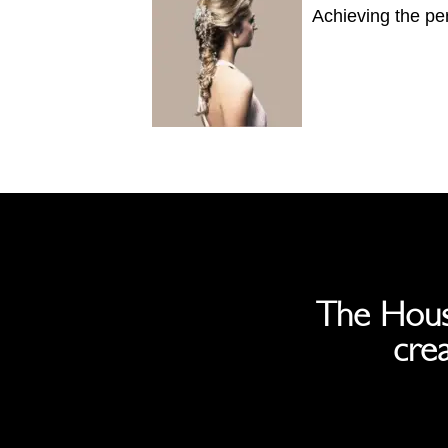
Achieving the per
The Hous
crea