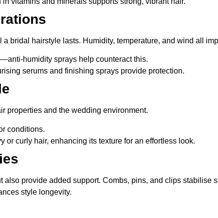
h in vitamins and minerals supports strong, vibrant hair.
rations
 a bridal hairstyle lasts. Humidity, temperature, and wind all im
z—anti-humidity sprays help counteract this.
rising serums and finishing sprays provide protection.
le
air properties and the wedding environment.
or conditions.
 or curly hair, enhancing its texture for an effortless look.
ies
ut also provide added support. Combs, pins, and clips stabilise s
nces style longevity.