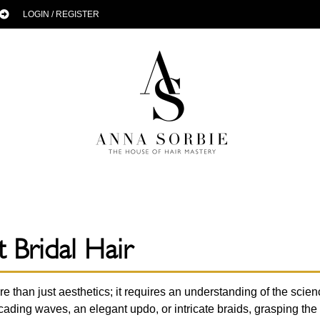
LOGIN / REGISTER
 Bridal Hair
re than just aesthetics; it requires an understanding of the scien
ading waves, an elegant updo, or intricate braids, grasping the