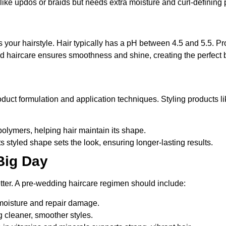
s like updos or braids but needs extra moisture and curl-defining 
e
 your hairstyle. Hair typically has a pH between 4.5 and 5.5. Produ
ced haircare ensures smoothness and shine, creating the perfect b
oduct formulation and application techniques. Styling products l
 polymers, helping hair maintain its shape.
its styled shape sets the look, ensuring longer-lasting results.
 Big Day
better. A pre-wedding haircare regimen should include:
moisture and repair damage.
g cleaner, smoother styles.