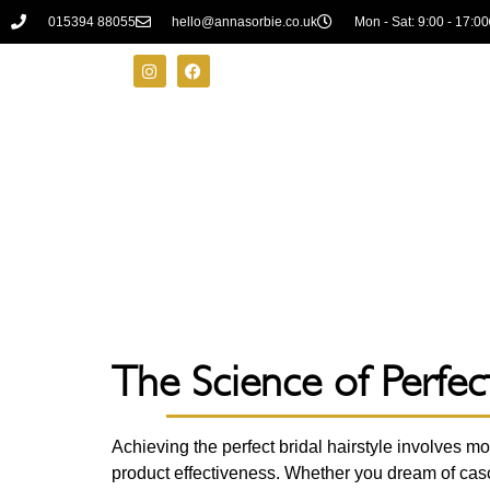
015394 88055
hello@annasorbie.co.uk
Mon - Sat: 9:00 - 17:00
The Science of Perfect
Achieving the perfect bridal hairstyle involves mo
product effectiveness. Whether you dream of casc