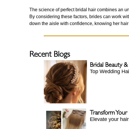
The science of perfect bridal hair combines an und
By considering these factors, brides can work with 
down the aisle with confidence, knowing her hair i
Recent Blogs
Bridal Beauty &
Top Wedding Hair
Transform Your
Elevate your hai