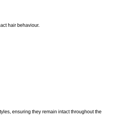
pact hair behaviour.
tyles, ensuring they remain intact throughout the