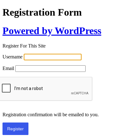
Registration Form
Powered by WordPress
Register For This Site
Username
Email
Registration confirmation will be emailed to you.