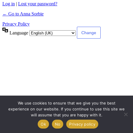
Log in
|
Lost your password?
← Go to Anna Sorbie
Privacy Policy
Language
We use cookies to ensure that we give you the best
experience on our website. If you continue to use this site we
will assume that you are happy with it.
Ok
No
Privacy policy