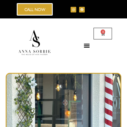
CALL NOW
0