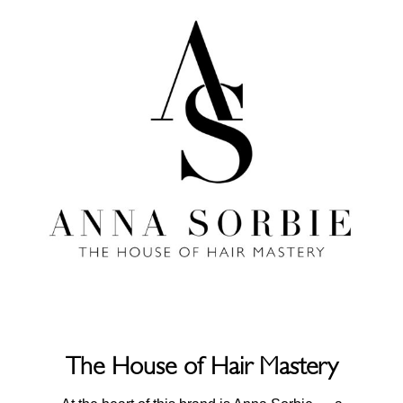
The House of Hair Mastery