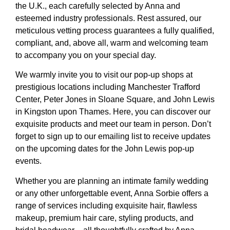
the U.K., each carefully selected by Anna and
esteemed industry professionals. Rest assured, our
meticulous vetting process guarantees a fully qualified,
compliant, and, above all, warm and welcoming team
to accompany you on your special day.
We warmly invite you to visit our pop-up shops at
prestigious locations including Manchester Trafford
Center, Peter Jones in Sloane Square, and John Lewis
in Kingston upon Thames. Here, you can discover our
exquisite products and meet our team in person. Don’t
forget to sign up to our emailing list to receive updates
on the upcoming dates for the John Lewis pop-up
events.
Whether you are planning an intimate family wedding
or any other unforgettable event, Anna Sorbie offers a
range of services including exquisite hair, flawless
makeup, premium hair care, styling products, and