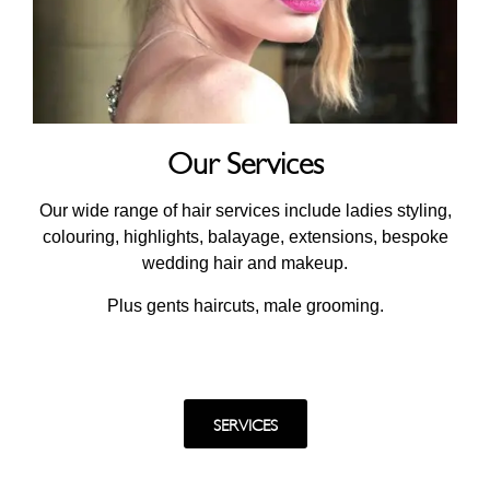
Our Services
Our wide range of hair services include ladies styling,
colouring, highlights, balayage, extensions, bespoke
wedding hair and makeup.
Plus gents haircuts, male grooming.
SERVICES