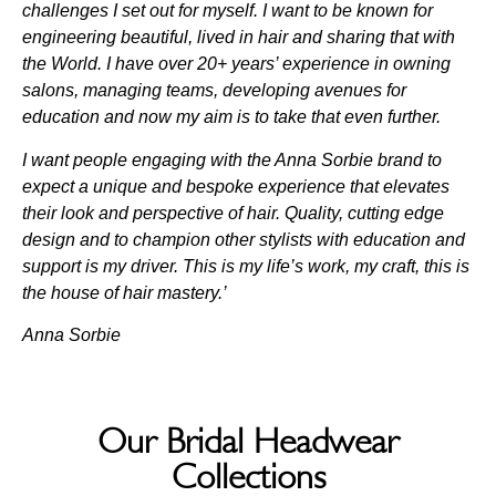
challenges I set out for myself. I want to be known for
engineering beautiful, lived in hair and sharing that with
the World. I have over 20+ years’ experience in owning
salons, managing teams, developing avenues for
education and now my aim is to take that even further.
I want people engaging with the Anna Sorbie brand to
expect a unique and bespoke experience that elevates
their look and perspective of hair. Quality, cutting edge
design and to champion other stylists with education and
support is my driver. This is my life’s work, my craft, this is
the house of hair mastery.’
Anna Sorbie
Our Bridal Headwear
Collections