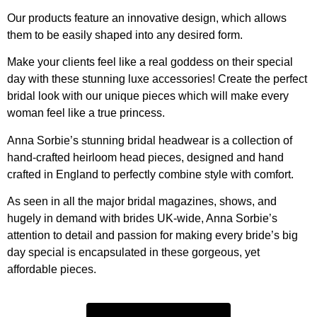
Our products feature an innovative design, which allows
them to be easily shaped into any desired form.
Make your clients feel like a real goddess on their special
day with these stunning luxe accessories! Create the perfect
bridal look with our unique pieces which will make every
woman feel like a true princess.
Anna Sorbie’s stunning bridal headwear is a collection of
hand-crafted heirloom head pieces, designed and hand
crafted in England to perfectly combine style with comfort.
As seen in all the major bridal magazines, shows, and
hugely in demand with brides UK-wide, Anna Sorbie’s
attention to detail and passion for making every bride’s big
day special is encapsulated in these gorgeous, yet
affordable pieces.