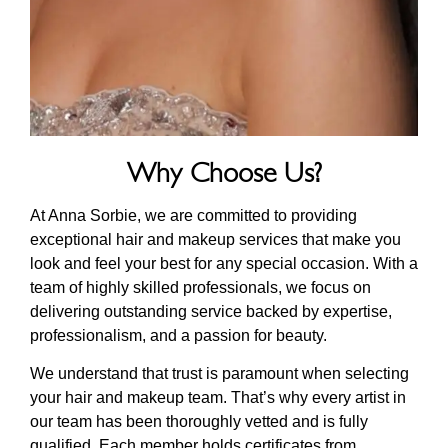
Why Choose Us?
At Anna Sorbie, we are committed to providing
exceptional hair and makeup services that make you
look and feel your best for any special occasion. With a
team of highly skilled professionals, we focus on
delivering outstanding service backed by expertise,
professionalism, and a passion for beauty.
We understand that trust is paramount when selecting
your hair and makeup team. That’s why every artist in
our team has been thoroughly vetted and is fully
qualified. Each member holds certificates from