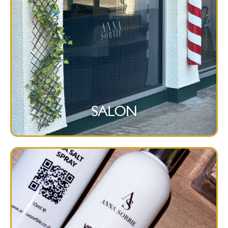
SALON