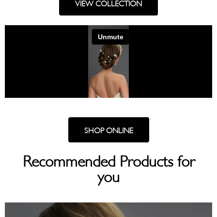
VIEW COLLECTION
SHOP ONLINE
Recommended Products for
you