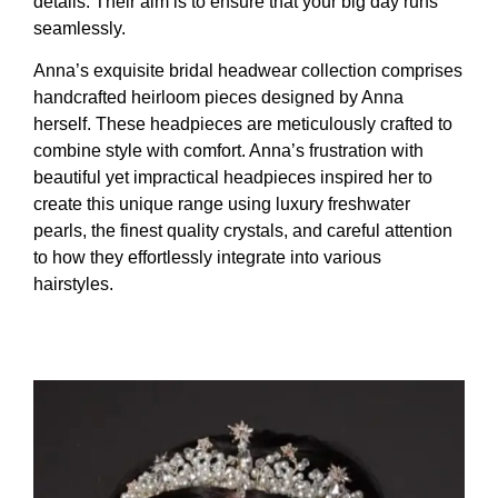
details. Their aim is to ensure that your big day runs
seamlessly.
Anna’s exquisite bridal headwear collection comprises
handcrafted heirloom pieces designed by Anna
herself. These headpieces are meticulously crafted to
combine style with comfort. Anna’s frustration with
beautiful yet impractical headpieces inspired her to
create this unique range using luxury freshwater
pearls, the finest quality crystals, and careful attention
to how they effortlessly integrate into various
hairstyles.