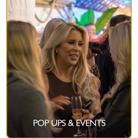
POP UPS & EVENTS