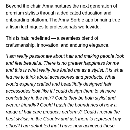
Beyond the chair, Anna nurtures the next generation of
premium stylists through a dedicated education and
onboarding platform, The Anna Sorbie app bringing true
artisan techniques to professionals worldwide.
This is hair, redefined — a seamless blend of
craftsmanship, innovation, and enduring elegance.
‘I am really passionate about hair and making people look
and feel beautiful. There is no greater happiness for me
and this is what really has fueled me as a stylist. It is what
led me to think about accessories and products. What
would expertly crafted and beautifully designed hair
accessories look like if I could design them to sit more
comfortably in the hair? Could they be both stylist and
wearer friendly? Could I push the boundaries of how a
range of hair care products performs? Could I recruit the
best stylists in the Country and ask them to represent my
ethos? I am delighted that I have now achieved these