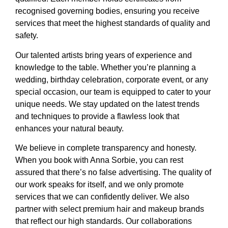
recognised governing bodies, ensuring you receive
services that meet the highest standards of quality and
safety.
Our talented artists bring years of experience and
knowledge to the table. Whether you’re planning a
wedding, birthday celebration, corporate event, or any
special occasion, our team is equipped to cater to your
unique needs. We stay updated on the latest trends
and techniques to provide a flawless look that
enhances your natural beauty.
We believe in complete transparency and honesty.
When you book with Anna Sorbie, you can rest
assured that there’s no false advertising. The quality of
our work speaks for itself, and we only promote
services that we can confidently deliver. We also
partner with select premium hair and makeup brands
that reflect our high standards. Our collaborations