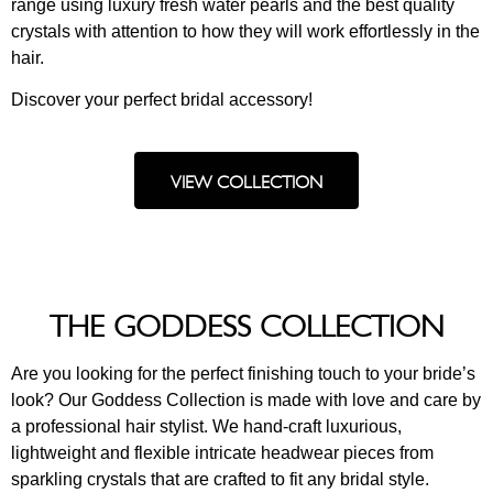
range using luxury fresh water pearls and the best quality
crystals with attention to how they will work effortlessly in the
hair.
Discover your perfect bridal accessory!
VIEW COLLECTION
THE GODDESS COLLECTION
Are you looking for the perfect finishing touch to your bride’s
look? Our Goddess Collection is made with love and care by
a professional hair stylist. We hand-craft luxurious,
lightweight and flexible intricate headwear pieces from
sparkling crystals that are crafted to fit any bridal style.