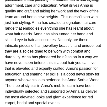
adornment, care and education. What drives Anna is
quality and craft and taking her work and the work of the
team around her to new heights. This doesn’t stop with
just hair styling, Anna has created a signature haircare
range that embodies everything she has learnt about
what hair needs. Anna has also turned her hand and
skilled eye to hair accessories. Not only are these
intricate pieces of hair jewellery beautiful and unique, but
they are also designed to be worn with comfort and
durability. Anna has pioneered hair fashion in a way we
have never seen before, this is about hair you can live in
that is elevated and expertly crafted. Anna’s passion for
education and sharing her skills is a good news story for
anyone who wants to experience the Anna Sorbie World.
The tribe of stylists in Anna’s mobile team have been
individually selected and supported by Anna as deliver
the most elevated looks and glam experience for red
carpet, bridal and special events.