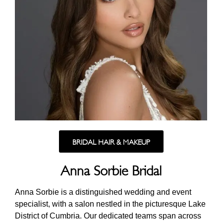
BRIDAL HAIR & MAKEUP
Anna Sorbie Bridal
Anna Sorbie is a distinguished wedding and event
specialist, with a salon nestled in the picturesque Lake
District of Cumbria. Our dedicated teams span across