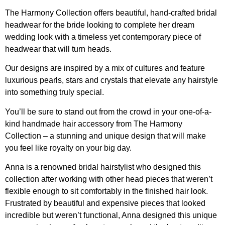
The Harmony Collection offers beautiful, hand-crafted bridal
headwear for the bride looking to complete her dream
wedding look with a timeless yet contemporary piece of
headwear that will turn heads.
Our designs are inspired by a mix of cultures and feature
luxurious pearls, stars and crystals that elevate any hairstyle
into something truly special.
You’ll be sure to stand out from the crowd in your one-of-a-
kind handmade hair accessory from The Harmony
Collection – a stunning and unique design that will make
you feel like royalty on your big day.
Anna is a renowned bridal hairstylist who designed this
collection after working with other head pieces that weren’t
flexible enough to sit comfortably in the finished hair look.
Frustrated by beautiful and expensive pieces that looked
incredible but weren’t functional, Anna designed this unique