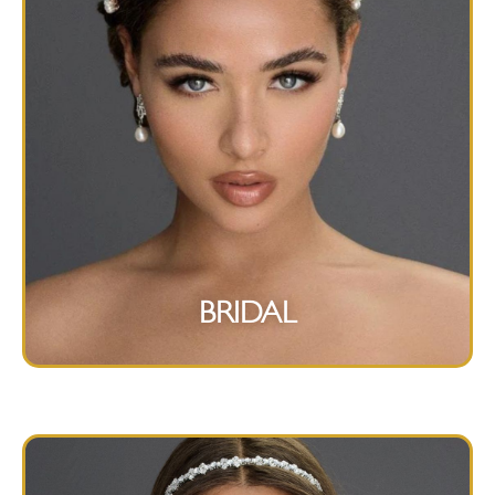
BRIDAL