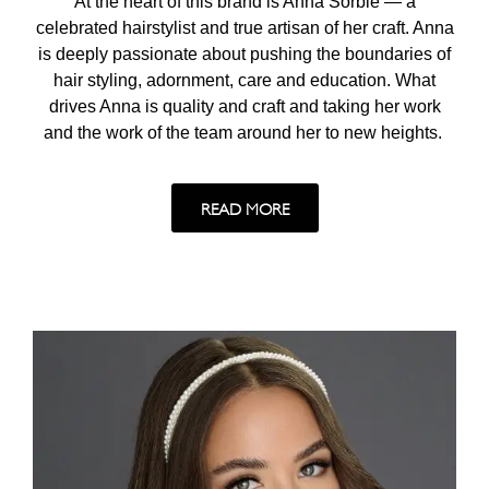
At the heart of this brand is Anna Sorbie — a
celebrated hairstylist and true artisan of her craft. Anna
is deeply passionate about pushing the boundaries of
hair styling, adornment, care and education. What
drives Anna is quality and craft and taking her work
and the work of the team around her to new heights.
READ MORE