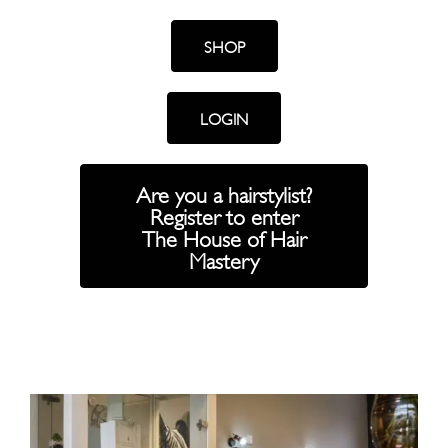
SHOP
LOGIN
Are you a hairstylist?
Register to enter
The House of Hair
Mastery