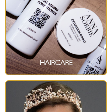
HAIRCARE