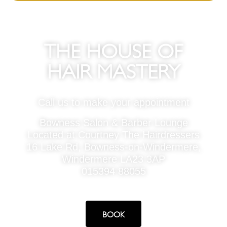
THE HOUSE OF
HAIR MASTERY
Call us to make your appointment
Bowness Salon & Barber Lounge
Located at Courtney The Hairdressers
16 Lake Rd, Bowness-on-Windermere,
Windermere LA23 3AP
015394 88055
BOOK