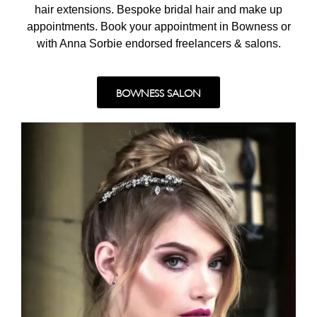
hair extensions. Bespoke bridal hair and make up
appointments. Book your appointment in Bowness or
with Anna Sorbie endorsed freelancers & salons.
BOWNESS SALON