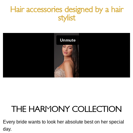
Hair accessories designed by a hair
stylist
THE HARMONY COLLECTION
Every bride wants to look her absolute best on her special
day.