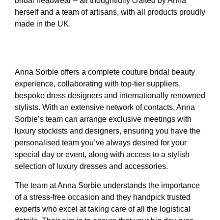
bridal headwear – all thoughtfully crafted by Anna
herself and a team of artisans, with all products proudly
made in the UK.
Anna Sorbie offers a complete couture bridal beauty
experience, collaborating with top-tier suppliers,
bespoke dress designers and internationally renowned
stylists. With an extensive network of contacts, Anna
Sorbie’s team can arrange exclusive meetings with
luxury stockists and designers, ensuring you have the
personalised team you’ve always desired for your
special day or event, along with access to a stylish
selection of luxury dresses and accessories.
The team at Anna Sorbie understands the importance
of a stress-free occasion and they handpick trusted
experts who excel at taking care of all the logistical