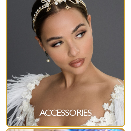
ACCESSORIES