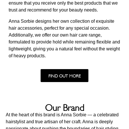
ensure that you receive only the best products that we
trust and recommend for your beauty needs.
Anna Sorbie designs her own collection of exquisite
hair accessories, perfect for any special occasion.
Additionally, we offer our own hair care range,
formulated to provide hold while remaining flexible and
lightweight, giving you a natural feel without the weight
of heavy products.
FIND OUT MORE
Our Brand
At the heart of this brand is Anna Sorbie — a celebrated
hairstylist and true artisan of her craft. Anna is deeply
passionate about pushing the boundaries of hair styling,