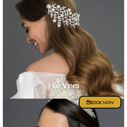
Hair Vines
BOOK NOW