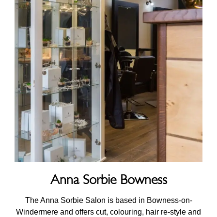
Anna Sorbie Bowness
The Anna Sorbie Salon is based in Bowness-on-
Windermere and offers cut, colouring, hair re-style and