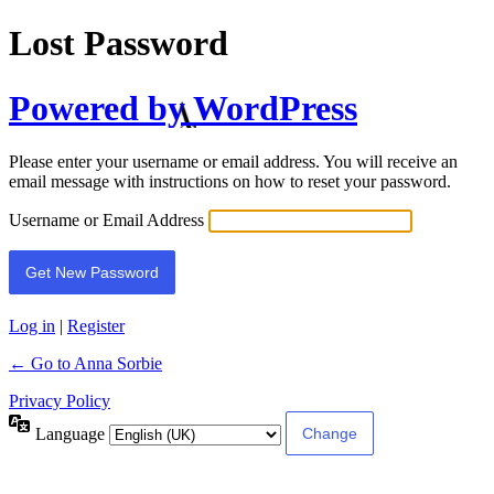
Lost Password
Powered by WordPress
Please enter your username or email address. You will receive an
email message with instructions on how to reset your password.
Username or Email Address
Log in
|
Register
← Go to Anna Sorbie
Privacy Policy
Language