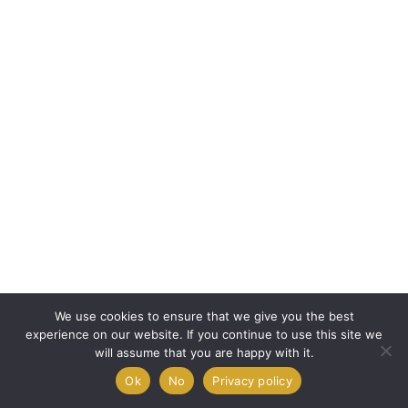
We use cookies to ensure that we give you the best
experience on our website. If you continue to use this site we
will assume that you are happy with it.
Ok
No
Privacy policy