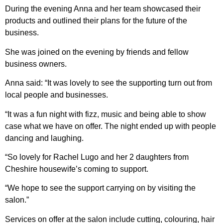
During the evening Anna and her team showcased their
products and outlined their plans for the future of the
business.
She was joined on the evening by friends and fellow
business owners.
Anna said: “It was lovely to see the supporting turn out from
local people and businesses.
“It was a fun night with fizz, music and being able to show
case what we have on offer. The night ended up with people
dancing and laughing.
“So lovely for Rachel Lugo and her 2 daughters from
Cheshire housewife’s coming to support.
“We hope to see the support carrying on by visiting the
salon.”
Services on offer at the salon include cutting, colouring, hair