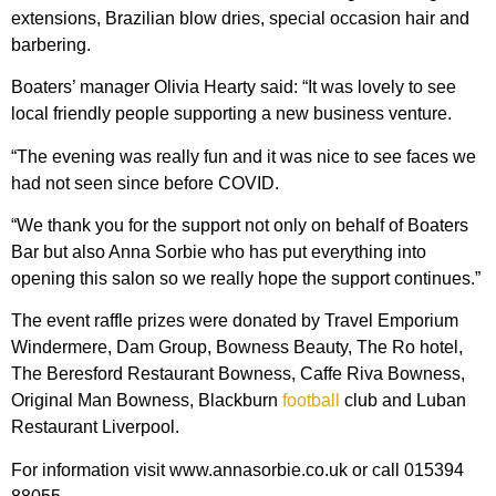
extensions, Brazilian blow dries, special occasion hair and
barbering.
Boaters’ manager Olivia Hearty said: “It was lovely to see
local friendly people supporting a new business venture.
“The evening was really fun and it was nice to see faces we
had not seen since before COVID.
“We thank you for the support not only on behalf of Boaters
Bar but also Anna Sorbie who has put everything into
opening this salon so we really hope the support continues.”
The event raffle prizes were donated by Travel Emporium
Windermere, Dam Group, Bowness Beauty, The Ro hotel,
The Beresford Restaurant Bowness, Caffe Riva Bowness,
Original Man Bowness, Blackburn
football
club and Luban
Restaurant Liverpool.
For information visit www.annasorbie.co.uk or call 015394