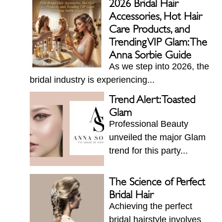
2026 Bridal Hair
Accessories, Hot Hair
Care Products, and
Trending VIP Glam: The
Anna Sorbie Guide
As we step into 2026, the
bridal industry is experiencing...
Trend Alert: Toasted
Glam
Professional Beauty
unveiled the major Glam
trend for this party...
The Science of Perfect
Bridal Hair
Achieving the perfect
bridal hairstyle involves