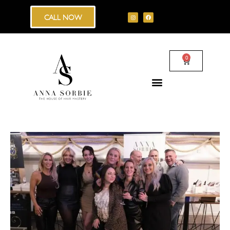
CALL NOW
0