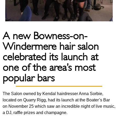
A new Bowness-on-
Windermere hair salon
celebrated its launch at
one of the area’s most
popular bars
The Salon owned by Kendal hairdresser Anna Sorbie,
located on Quarry Rigg, had its launch at the Boater’s Bar
on November 25 which saw an incredible night of live music,
a DJ, raffle prizes and champagne.