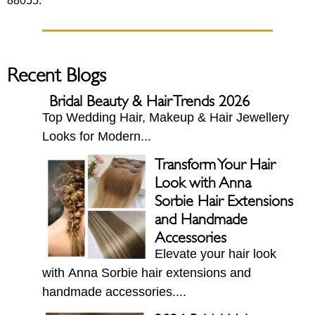
88055.
Recent Blogs
Bridal Beauty & Hair Trends 2026
Top Wedding Hair, Makeup & Hair Jewellery
Looks for Modern...
Transform Your Hair
Look with Anna
Sorbie Hair Extensions
and Handmade
Accessories
Elevate your hair look
with Anna Sorbie hair extensions and
handmade accessories....