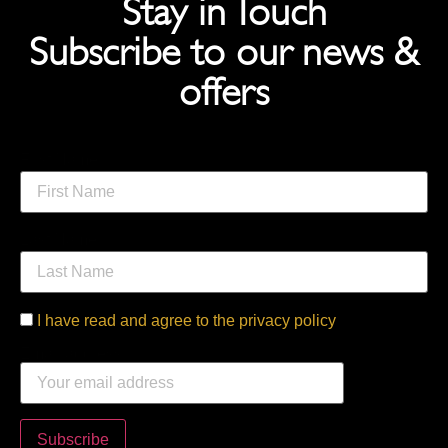
Stay in Touch
Subscribe to our news &
offers
First Name
Last Name
I have read and agree to the privacy policy
Email address: