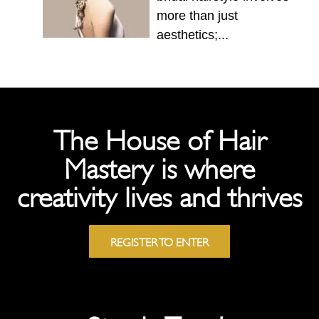
more than just
aesthetics;...
The House of Hair
Mastery is where
creativity lives and thrives
REGISTER TO ENTER