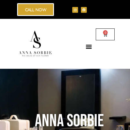
CALL NOW
0
ANNA SORBIE