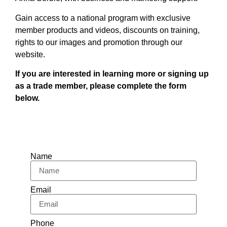
Gain access to a national program with exclusive
member products and videos, discounts on training,
rights to our images and promotion through our
website.
If you are interested in learning more or signing up
as a trade member, please complete the form
below.
Name
Email
Phone