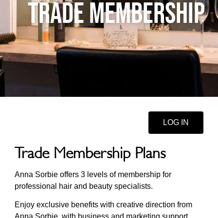
TRADE MEMBERSHIP
LOG IN
Trade Membership Plans
Anna Sorbie offers 3 levels of membership for
professional hair and beauty specialists.
Enjoy exclusive benefits with creative direction from
Anna Sorbie, with business and marketing support.