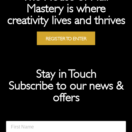
Mastery is where
creativity lives and thrives
REGISTER TO ENTER
Stay in Touch
Subscribe to our news &
offers
First Name