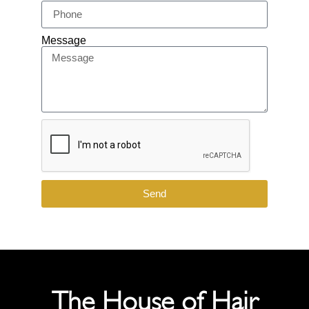
Message
Send
The House of Hair