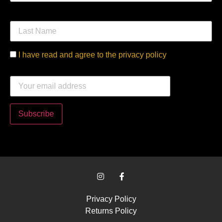
Last Name
I have read and agree to the privacy policy
Email address:
Privacy Policy
Returns Policy