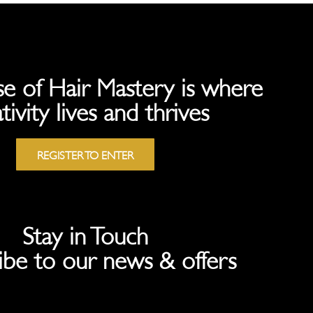
e of Hair Mastery is where
tivity lives and thrives
REGISTER TO ENTER
Stay in Touch
ibe to our news & offers