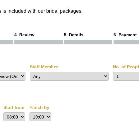
 is included with our bridal packages.
4. Review
5. Details
6. Payment
Staff Member
No. of Peop
Start from
Finish by