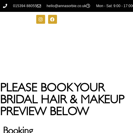
015394 88055
hello@annasorbie.co.uk
Mon - Sat: 9:00 - 17:00
PLEASE BOOK YOUR
BRIDAL HAIR & MAKEUP
PREVIEW BELOW
Booking