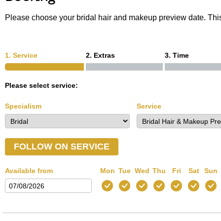
Please choose your bridal hair and makeup preview date. This
1. Service
2. Extras
3. Time
Please select service:
Specialism
Service
FOLLOW ON SERVICE
Available from
Mon
Tue
Wed
Thu
Fri
Sat
Sun