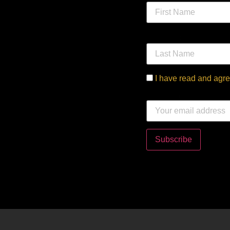
Last Name
I have read and agre
Email address: