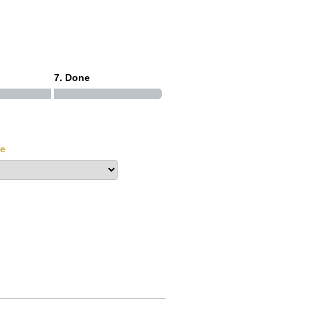
7. Done
le