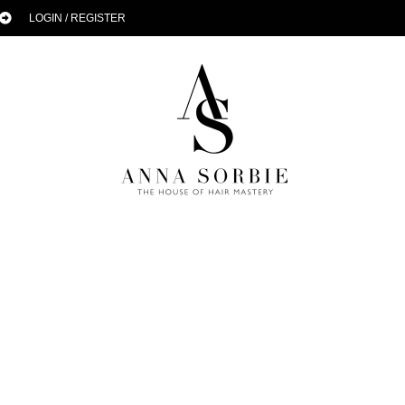
LOGIN / REGISTER