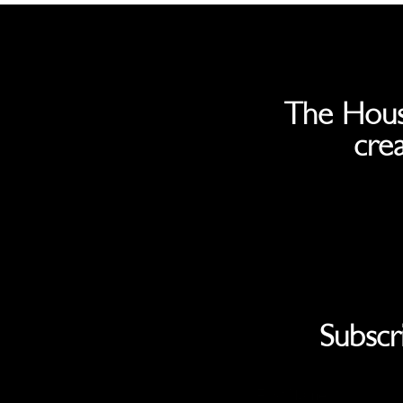
The Hous
crea
Subscr
First Name