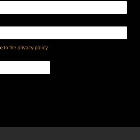
e to the privacy policy