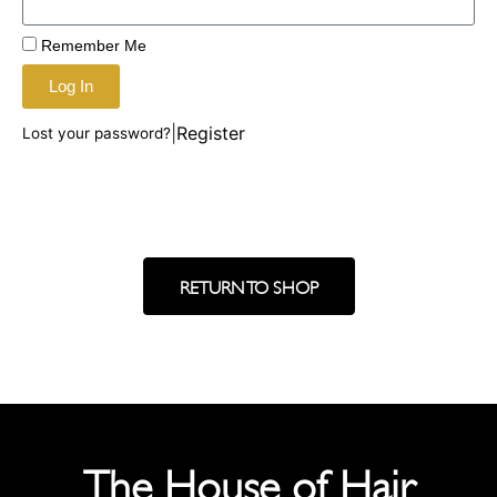
Remember Me
Log In
|
Register
Lost your password?
RETURN TO SHOP
The House of Hair