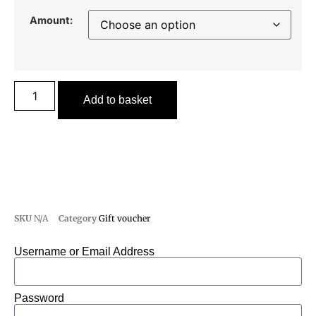
Amount:
Add to basket
SKU
N/A
Category
Gift voucher
Username or Email Address
Password