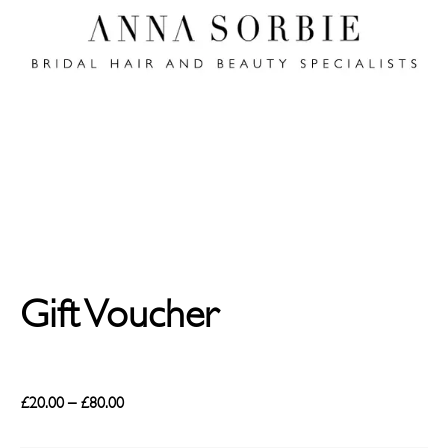
Gift Voucher
£
20.00
–
£
80.00