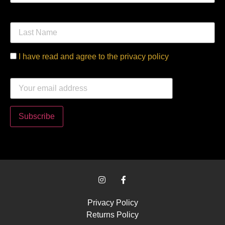
Last Name
I have read and agree to the privacy policy
Email address:
Privacy Policy
Returns Policy