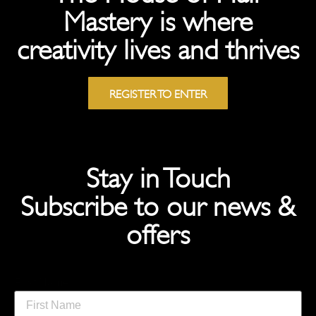
Mastery is where
creativity lives and thrives
REGISTER TO ENTER
Stay in Touch
Subscribe to our news &
offers
First Name