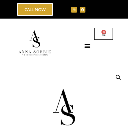
CALL NOW
0