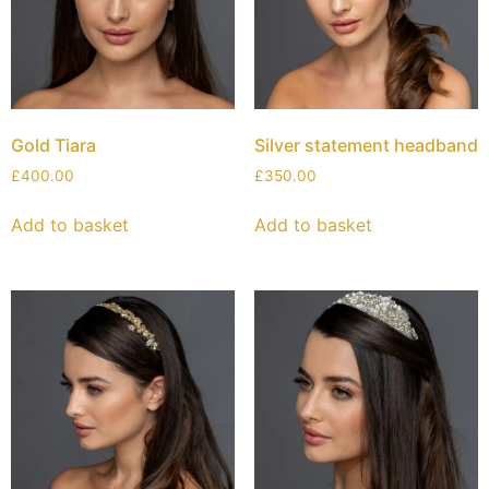
Gold Tiara
Silver statement headband
£
400.00
£
350.00
Add to basket
Add to basket