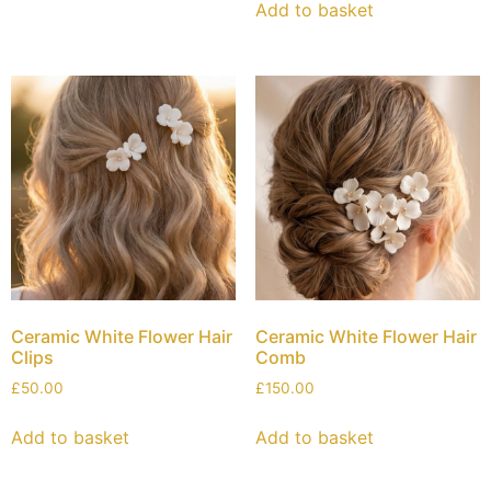
Add to basket
Ceramic White Flower Hair
Ceramic White Flower Hair
Clips
Comb
£
50.00
£
150.00
Add to basket
Add to basket