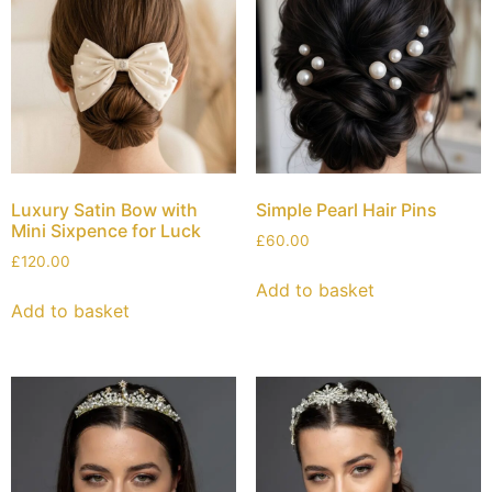
Luxury Satin Bow with
Simple Pearl Hair Pins
Mini Sixpence for Luck
£
60.00
£
120.00
Add to basket
Add to basket