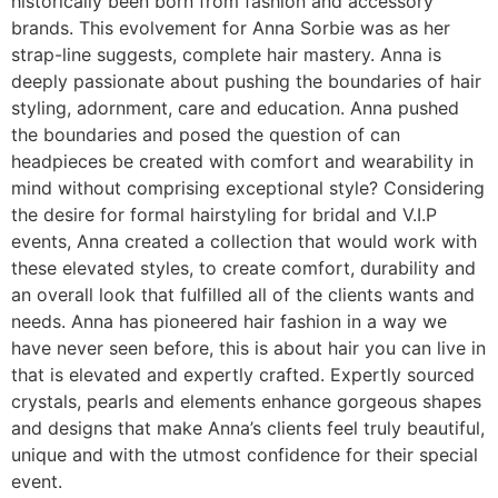
historically been born from fashion and accessory
brands. This evolvement for Anna Sorbie was as her
strap-line suggests, complete hair mastery. Anna is
deeply passionate about pushing the boundaries of hair
styling, adornment, care and education. Anna pushed
the boundaries and posed the question of can
headpieces be created with comfort and wearability in
mind without comprising exceptional style? Considering
the desire for formal hairstyling for bridal and V.I.P
events, Anna created a collection that would work with
these elevated styles, to create comfort, durability and
an overall look that fulfilled all of the clients wants and
needs. Anna has pioneered hair fashion in a way we
have never seen before, this is about hair you can live in
that is elevated and expertly crafted. Expertly sourced
crystals, pearls and elements enhance gorgeous shapes
and designs that make Anna’s clients feel truly beautiful,
unique and with the utmost confidence for their special
event.