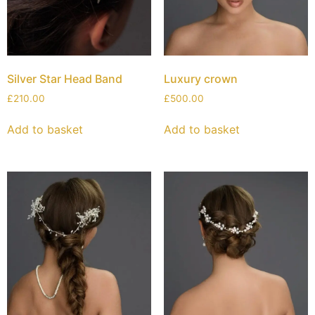
Silver Star Head Band
Luxury crown
£
210.00
£
500.00
Add to basket
Add to basket