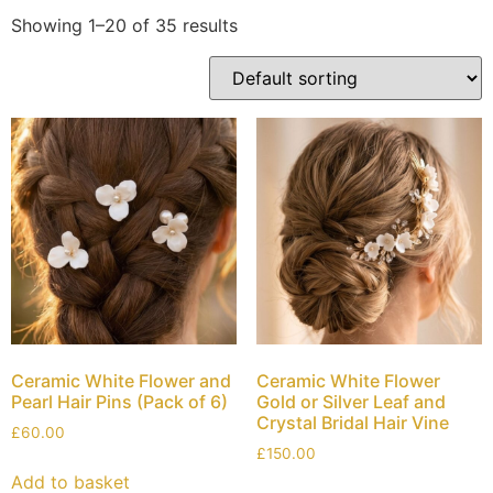
Showing 1–20 of 35 results
Ceramic White Flower and
Ceramic White Flower
Pearl Hair Pins (Pack of 6)
Gold or Silver Leaf and
Crystal Bridal Hair Vine
£
60.00
£
150.00
Add to basket