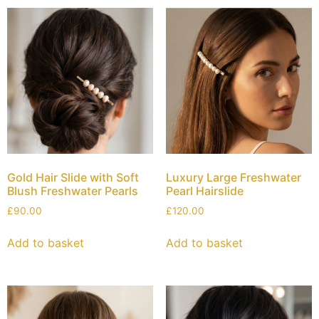
Gold Hair Slide with Soft
Luxury Large Freshwater
Blush Freshwater Pearls
Pearl Hairslide
£
90.00
£
120.00
Add to basket
Add to basket