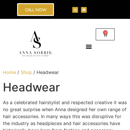
CALL NOW
0
Home
/
Shop
/ Headwear
Headwear
As a celebrated hairstylist and respected creative it was
no great surprise when Anna designed her own range of
hair accessories. In many ways this was disruptive for
the industry as headpieces and hair accessories have