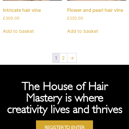
Intricate hair vine
Flower and pearl hair vine
£
300.00
£
220.00
Add to basket
Add to basket
1
2
→
The House of Hair
Mastery is where
creativity lives and thrives
REGISTER TO ENTER