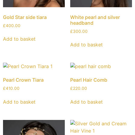
Gold Star side tiara
White pearl and silver
headband
£
400.00
£
300.00
Add to basket
Add to basket
Pearl Crown Tiara
Pearl Hair Comb
£
410.00
£
220.00
Add to basket
Add to basket