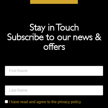
Stay in Touch
Subscribe to our news &
offers
First Name
Last Name
I have read and agree to the privacy policy