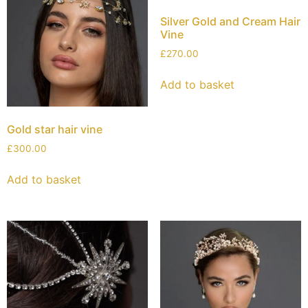
Silver Gold and Cream Hair
Vine
£
270.00
Add to basket
Gold star hair vine
£
300.00
Add to basket