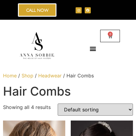
CALL NOW
0
Home
/
Shop
/
Headwear
/ Hair Combs
Hair Combs
Showing all 4 results