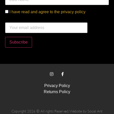
I have read and agree to the privacy policy
Email address:
Privacy Policy
Returns Policy
Copyright 2026 © All rights Reserved. Website by
Social Ant