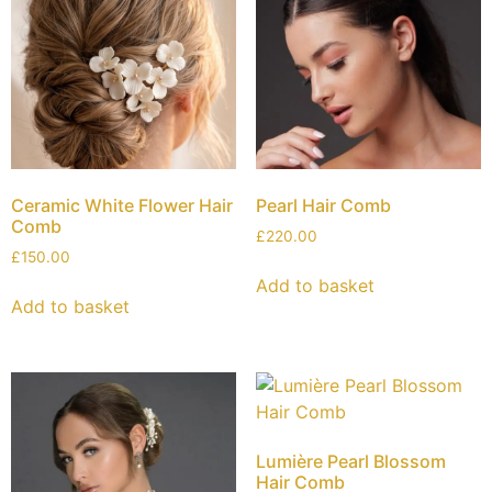
Ceramic White Flower Hair
Pearl Hair Comb
Comb
£
220.00
£
150.00
Add to basket
Add to basket
Lumière Pearl Blossom
Hair Comb