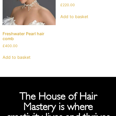
£
220.00
Add to basket
Freshwater Pearl hair
comb
£
400.00
Add to basket
The House of Hair
Mastery is where
creativity lives and thrives