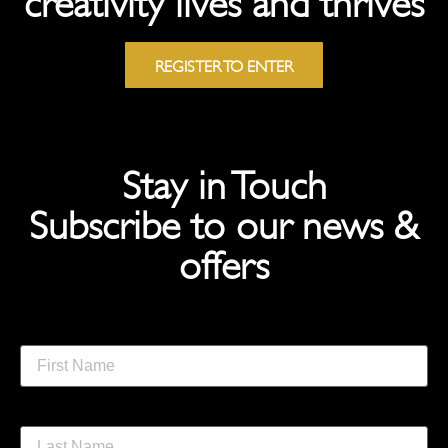
REGISTER TO ENTER
Stay in Touch
Subscribe to our news &
offers
First Name
Last Name