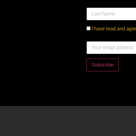
Last Name
I have read and agre
Email address: