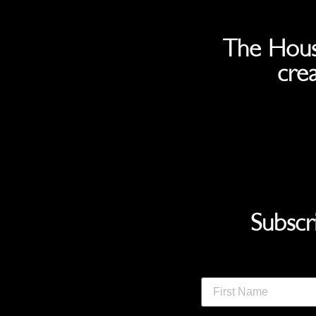
The Hous
crea
Subscr
First Name