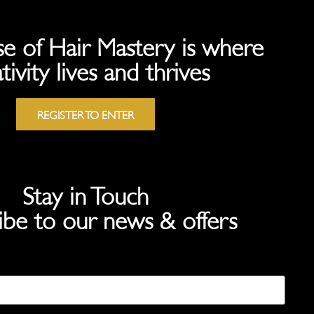
e of Hair Mastery is where
tivity lives and thrives
REGISTER TO ENTER
Stay in Touch
ibe to our news & offers