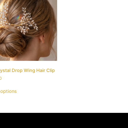
ystal Drop Wing Hair Clip
0
 options