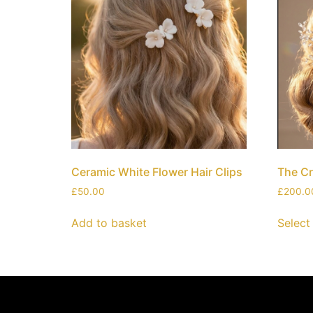
Ceramic White Flower Hair Clips
The Cr
£
50.00
£
200.0
Add to basket
Select