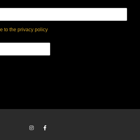
e to the privacy policy