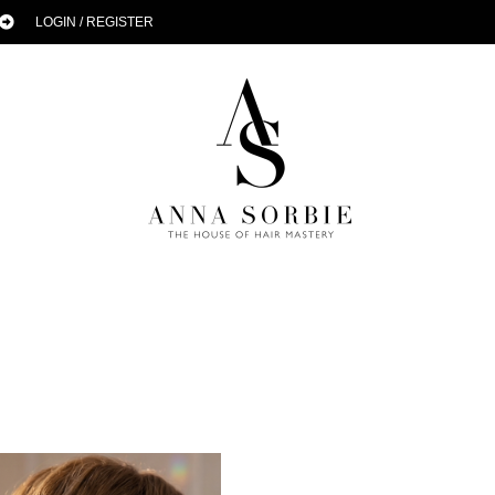
LOGIN / REGISTER