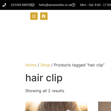
015394 88055
hello@annasorbie.co.uk
Mon - Sat: 9:00 - 17:00
Home
/
Shop
/ Products tagged “hair clip”
hair clip
Showing all 2 results