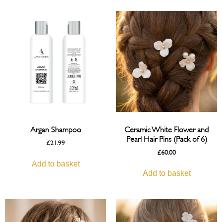
Argan Shampoo
Ceramic White Flower and
Pearl Hair Pins (Pack of 6)
£
21.99
£
60.00
Add to basket
Add to basket