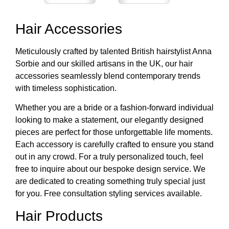
Hair Accessories
Meticulously crafted by talented British hairstylist Anna
Sorbie and our skilled artisans in the UK, our hair
accessories seamlessly blend contemporary trends
with timeless sophistication.
Whether you are a bride or a fashion-forward individual
looking to make a statement, our elegantly designed
pieces are perfect for those unforgettable life moments.
Each accessory is carefully crafted to ensure you stand
out in any crowd. For a truly personalized touch, feel
free to inquire about our bespoke design service. We
are dedicated to creating something truly special just
for you. Free consultation styling services available.
Hair Products