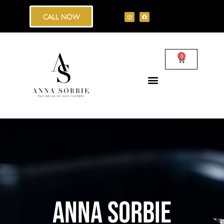
CALL NOW
0
ANNA SORBIE