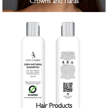
Crowns and Tiaras
Hair Products