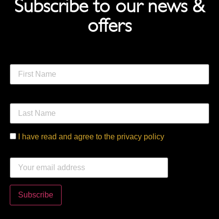
Subscribe to our news &
offers
First Name
Last Name
I have read and agree to the privacy policy
Email address: