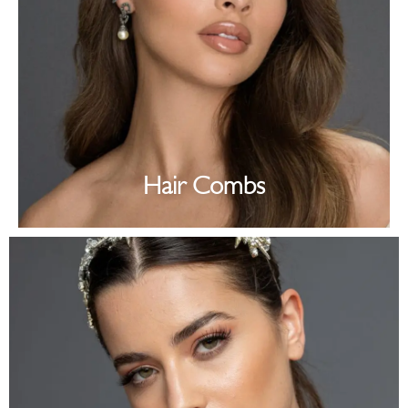
Hair Combs