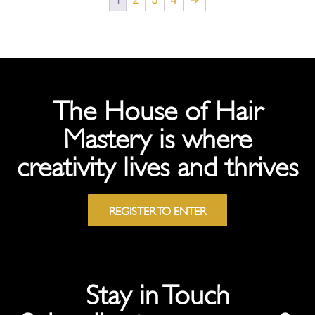
The House of Hair
Mastery is where
creativity lives and thrives
REGISTER TO ENTER
Stay in Touch