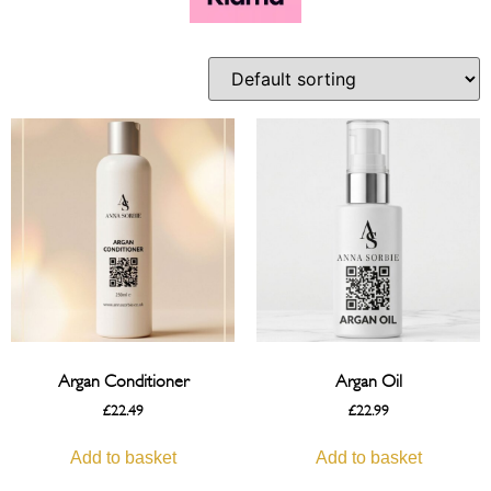
Argan Conditioner
Argan Oil
£
22.49
£
22.99
Add to basket
Add to basket