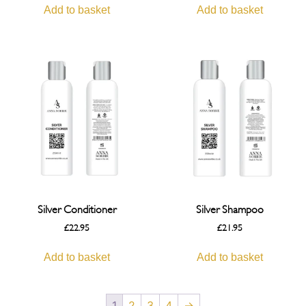
Add to basket
Add to basket
Silver Conditioner
Silver Shampoo
£
22.95
£
21.95
Add to basket
Add to basket
1
2
3
4
→