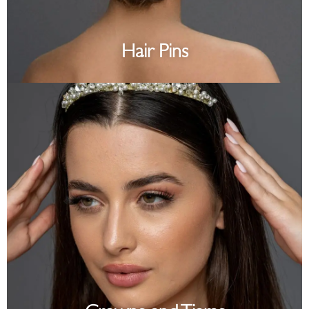
Hair Pins