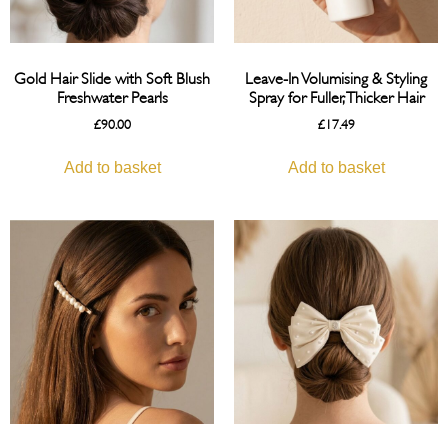
Gold Hair Slide with Soft Blush
Leave-In Volumising & Styling
Freshwater Pearls
Spray for Fuller, Thicker Hair
£
90.00
£
17.49
Add to basket
Add to basket