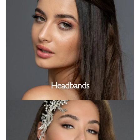
Headbands