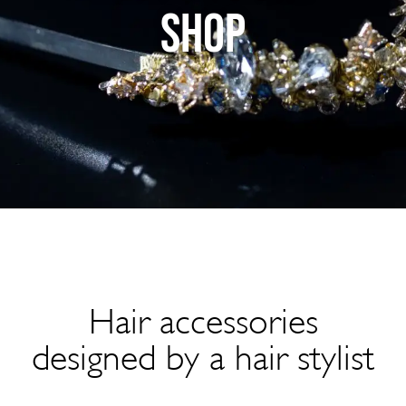
SHOP
Hair accessories
designed by a hair stylist