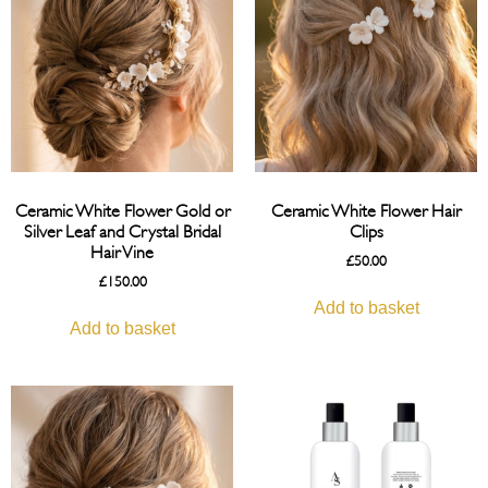
Ceramic White Flower Gold or
Ceramic White Flower Hair
Silver Leaf and Crystal Bridal
Clips
Hair Vine
£
50.00
£
150.00
Add to basket
Add to basket