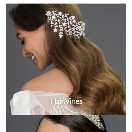
Hair Vines