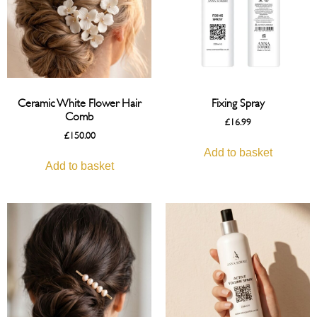
Ceramic White Flower Hair
Fixing Spray
Comb
£
16.99
£
150.00
Add to basket
Add to basket