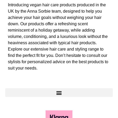
Introducing vegan hair care products produced in the
UK by the Anna Sorbie team, designed to help you
achieve your hair goals without weighing your hair
down. Our products offer a refreshing scent
reminiscent of a holiday getaway, while adding
volume, conditioning, and a luxurious look without the
heaviness associated with typical hair products.
Explore our extensive hair care and styling range to
find the perfect fit for you. Don’t hesitate to consult our
stylists for personalized advice on the best products to
suit your needs.