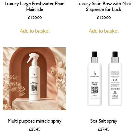
Luxury Large Freshwater Pearl
Luxury Satin Bow with Mini
Hairslide
Sixpence for Luck
£
120.00
£
120.00
Add to basket
Add to basket
Multi purpose miracle spray
Sea Salt spray
£
25.45
£
27.45