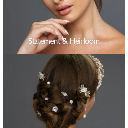
Statement & Heirloom