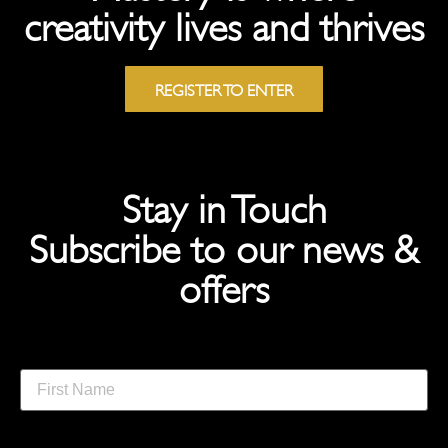
creativity lives and thrives
REGISTER TO ENTER
Stay in Touch
Subscribe to our news &
offers
First Name
Last Name