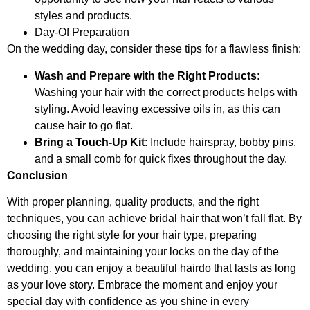
styles and products.
Day-Of Preparation
On the wedding day, consider these tips for a flawless finish:
Wash and Prepare with the Right Products
:
Washing your hair with the correct products helps with
styling. Avoid leaving excessive oils in, as this can
cause hair to go flat.
Bring a Touch-Up Kit
: Include hairspray, bobby pins,
and a small comb for quick fixes throughout the day.
Conclusion
With proper planning, quality products, and the right
techniques, you can achieve bridal hair that won’t fall flat. By
choosing the right style for your hair type, preparing
thoroughly, and maintaining your locks on the day of the
wedding, you can enjoy a beautiful hairdo that lasts as long
as your love story. Embrace the moment and enjoy your
special day with confidence as you shine in every