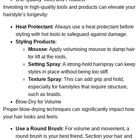
Investing in high-quality tools and products can elevate your
hairstyle’s longevity:
Heat Protectant
: Always use a heat protectant before
styling with hot tools to safeguard against damage.
Styling Products
:
Mousse
: Apply volumising mousse to damp hair
for lift at the roots.
Setting Spray
: A strong-hold hairspray can keep
styles in place without being too stiff.
Texture Spray
: This can add grip and hold,
especially for hairstyles that require structure,
such as braids.
Blow-Dry for Volume
Proper blow-drying techniques can significantly impact how
your hair looks and feels:
Use a Round Brush
: For volume and movement, a
round brush is your best friend. Section your hair and