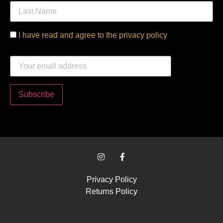
I have read and agree to the privacy policy
Email address:
Privacy Policy
Returns Policy