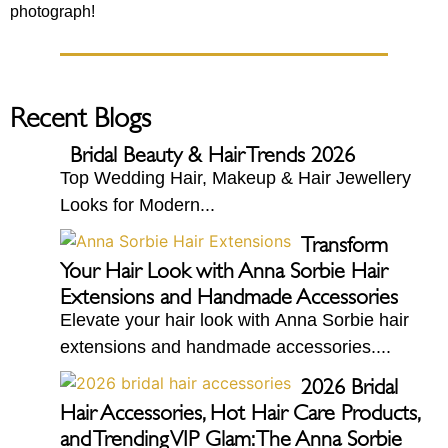
photograph!
Recent Blogs
Bridal Beauty & Hair Trends 2026
Top Wedding Hair, Makeup & Hair Jewellery
Looks for Modern...
Transform
Your Hair Look with Anna Sorbie Hair
Extensions and Handmade Accessories
Elevate your hair look with Anna Sorbie hair
extensions and handmade accessories....
2026 Bridal
Hair Accessories, Hot Hair Care Products,
and Trending VIP Glam: The Anna Sorbie