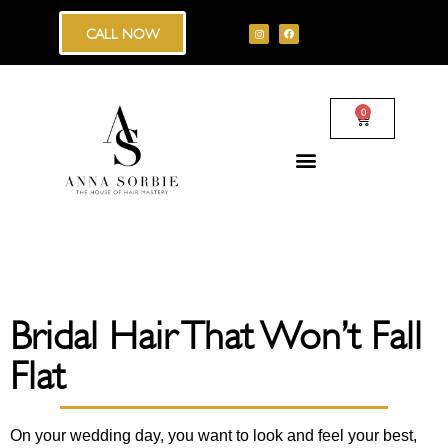
CALL NOW
0
Bridal Hair That Won’t Fall
Flat
On your wedding day, you want to look and feel your best,