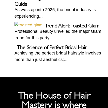
Guide
As we step into 2026, the bridal industry is
experiencing...
Trend Alert: Toasted Glam
Professional Beauty unveiled the major Glam
trend for this party...
The Science of Perfect Bridal Hair
Achieving the perfect bridal hairstyle involves
more than just aesthetics;...
The House of Hair
Mastery is where