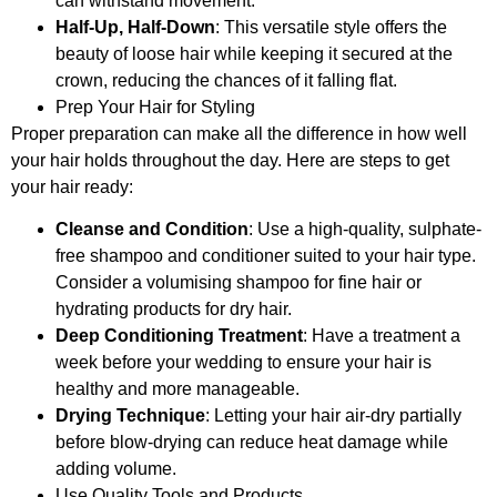
can withstand movement.
Half-Up, Half-Down
: This versatile style offers the
beauty of loose hair while keeping it secured at the
crown, reducing the chances of it falling flat.
Prep Your Hair for Styling
Proper preparation can make all the difference in how well
your hair holds throughout the day. Here are steps to get
your hair ready:
Cleanse and Condition
: Use a high-quality, sulphate-
free shampoo and conditioner suited to your hair type.
Consider a volumising shampoo for fine hair or
hydrating products for dry hair.
Deep Conditioning Treatment
: Have a treatment a
week before your wedding to ensure your hair is
healthy and more manageable.
Drying Technique
: Letting your hair air-dry partially
before blow-drying can reduce heat damage while
adding volume.
Use Quality Tools and Products