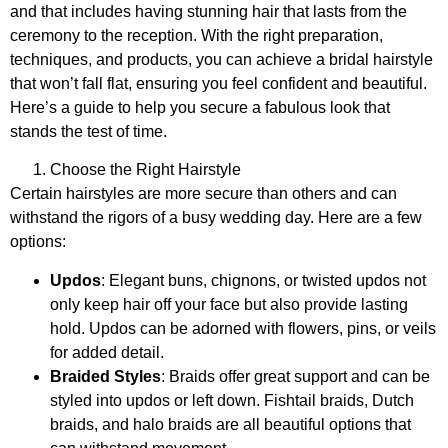
and that includes having stunning hair that lasts from the
ceremony to the reception. With the right preparation,
techniques, and products, you can achieve a bridal hairstyle
that won’t fall flat, ensuring you feel confident and beautiful.
Here’s a guide to help you secure a fabulous look that
stands the test of time.
Choose the Right Hairstyle
Certain hairstyles are more secure than others and can
withstand the rigors of a busy wedding day. Here are a few
options:
Updos
: Elegant buns, chignons, or twisted updos not
only keep hair off your face but also provide lasting
hold. Updos can be adorned with flowers, pins, or veils
for added detail.
Braided Styles
: Braids offer great support and can be
styled into updos or left down. Fishtail braids, Dutch
braids, and halo braids are all beautiful options that