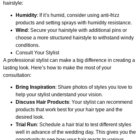
hairstyle:
Humidity
: If it’s humid, consider using anti-frizz
products and setting sprays with humidity resistance.
Wind
: Secure your hairstyle with additional pins or
choose a more structured hairstyle to withstand windy
conditions.
Consult Your Stylist
A professional stylist can make a big difference in creating a
lasting look. Here’s how to make the most of your
consultation:
Bring Inspiration
: Share photos of styles you love to
help your stylist understand your vision.
Discuss Hair Products
: Your stylist can recommend
products that work best for your hair type and the
desired look.
Trial Run
: Schedule a hair trial to test different styles
well in advance of the wedding day. This gives you the
opportunity to see how your hair reacts to various