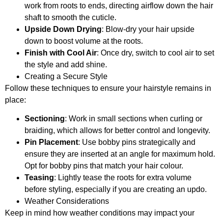
work from roots to ends, directing airflow down the hair
shaft to smooth the cuticle.
Upside Down Drying
: Blow-dry your hair upside
down to boost volume at the roots.
Finish with Cool Air
: Once dry, switch to cool air to set
the style and add shine.
Creating a Secure Style
Follow these techniques to ensure your hairstyle remains in
place:
Sectioning
: Work in small sections when curling or
braiding, which allows for better control and longevity.
Pin Placement
: Use bobby pins strategically and
ensure they are inserted at an angle for maximum hold.
Opt for bobby pins that match your hair colour.
Teasing
: Lightly tease the roots for extra volume
before styling, especially if you are creating an updo.
Weather Considerations
Keep in mind how weather conditions may impact your