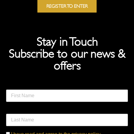
REGISTER TO ENTER
Stay in Touch
Subscribe to our news &
offers
First Name
Last Name