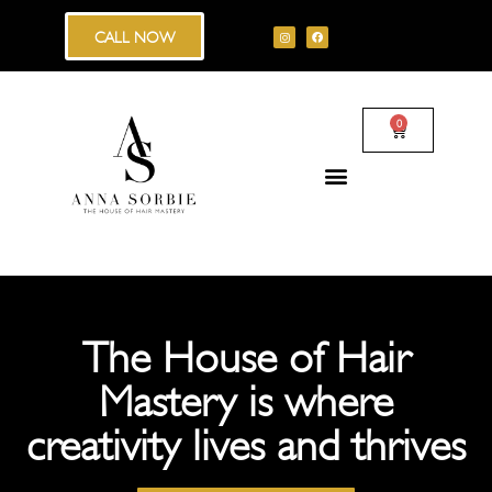
CALL NOW
0
The House of Hair
Mastery is where
creativity lives and thrives