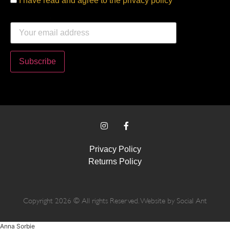
I have read and agree to the privacy policy
Email address:
Privacy Policy
Returns Policy
Copyright 2026 © All rights Reserved. Website by
Social Ant
Anna Sorbie