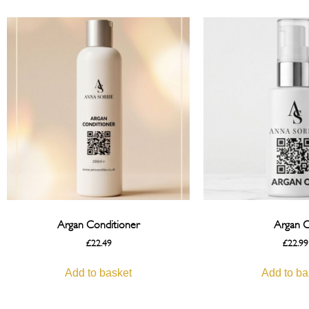
Argan Conditioner
Argan O
£
22.49
£
22.99
Add to basket
Add to ba