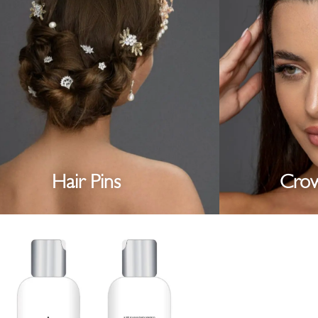
Hair Pins
Crow