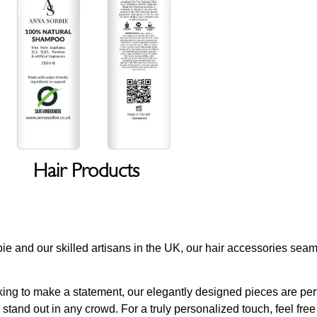
Hair Products
orbie and our skilled artisans in the UK, our hair accessories se
ing to make a statement, our elegantly designed pieces are perfe
stand out in any crowd. For a truly personalized touch, feel fre