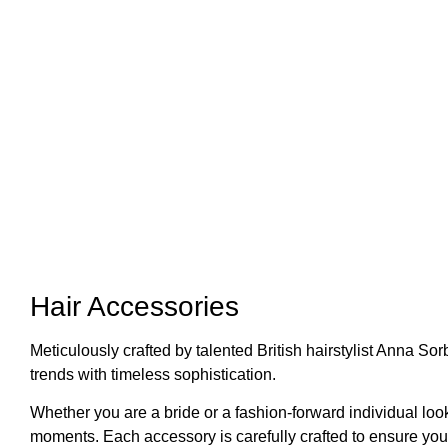
Hair Accessories
Meticulously crafted by talented British hairstylist Anna S
trends with timeless sophistication.
Whether you are a bride or a fashion-forward individual look
moments. Each accessory is carefully crafted to ensure you 