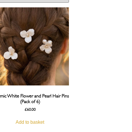
mic White Flower and Pearl Hair Pins
(Pack of 6)
£
60.00
Add to basket