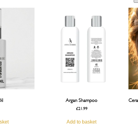
il
Argan Shampoo
Cera
£
21.99
sket
Add to basket