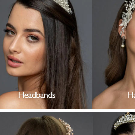
Headbands
H