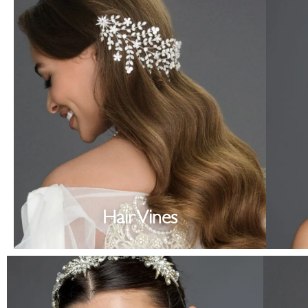
Hair Vines