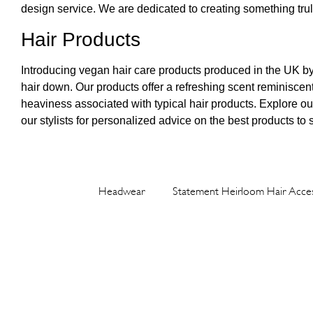
design service. We are dedicated to creating something truly
Hair Products
Introducing vegan hair care products produced in the UK b
hair down. Our products offer a refreshing scent reminiscen
heaviness associated with typical hair products. Explore our e
our stylists for personalized advice on the best products to 
Headwear
Statement Heirloom Hair Acces