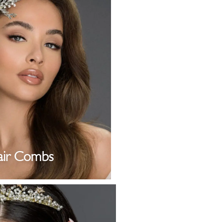
air Combs