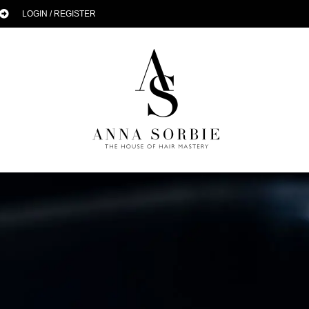
LOGIN / REGISTER