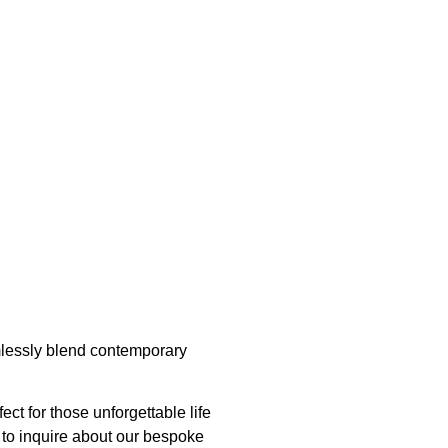
amlessly blend contemporary
ct for those unforgettable life
e to inquire about our bespoke