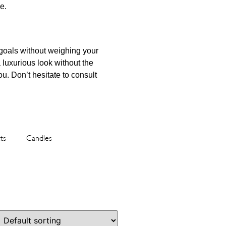
e.
 goals without weighing your
 luxurious look without the
ou. Don’t hesitate to consult
ts
Candles