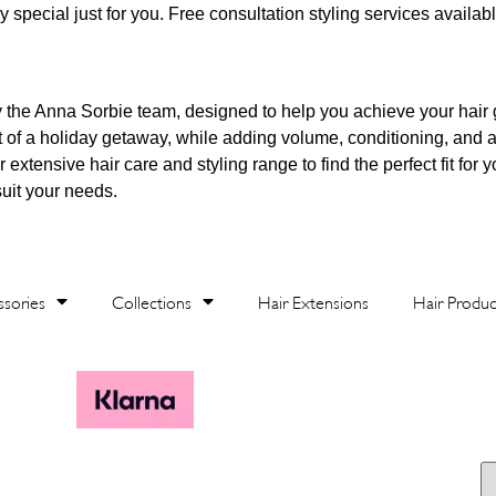
 special just for you. Free consultation styling services availabl
y the Anna Sorbie team, designed to help you achieve your hair
t of a holiday getaway, while adding volume, conditioning, and a
xtensive hair care and styling range to find the perfect fit for y
suit your needs.
sories
Collections
Hair Extensions
Hair Produc