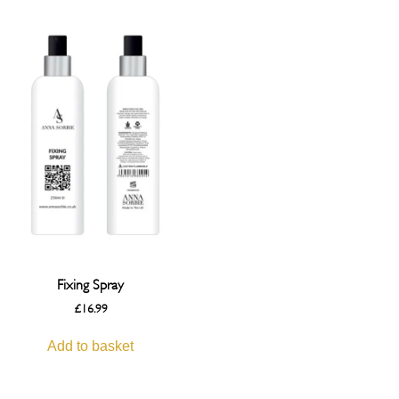
Fixing Spray
£
16.99
Add to basket