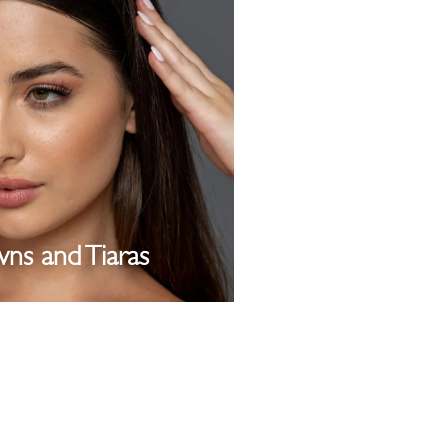
ns and Tiaras