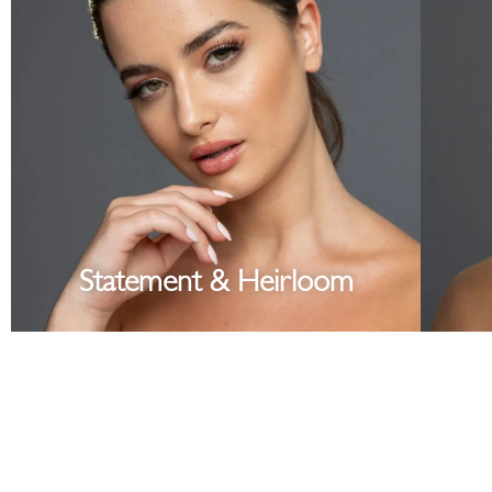
Statement & Heirloom