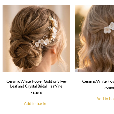
Ceramic White Flower Gold or Silver
Ceramic White Flow
Leaf and Crystal Bridal Hair Vine
£
50.00
£
150.00
Add to ba
Add to basket