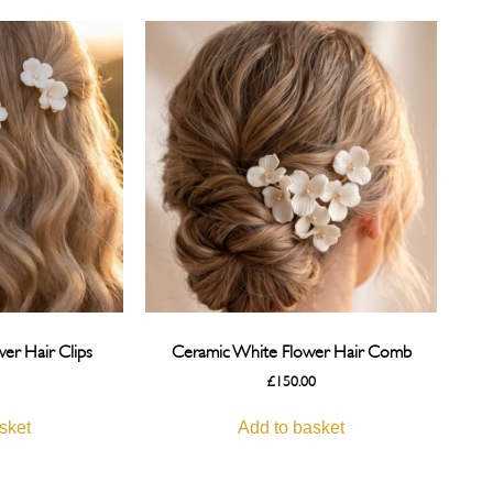
er Hair Clips
Ceramic White Flower Hair Comb
£
150.00
sket
Add to basket