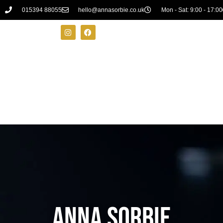
015394 88055
hello@annasorbie.co.uk
Mon - Sat: 9:00 - 17:00
ANNA SORBIE