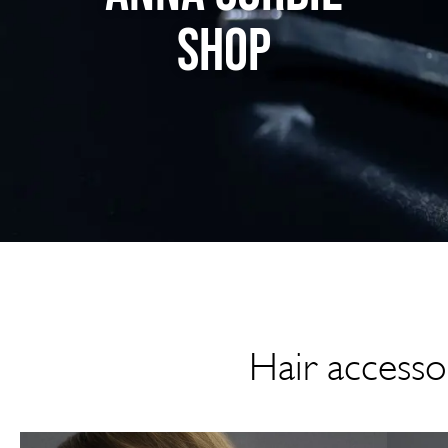
SHOP
Hair accessor