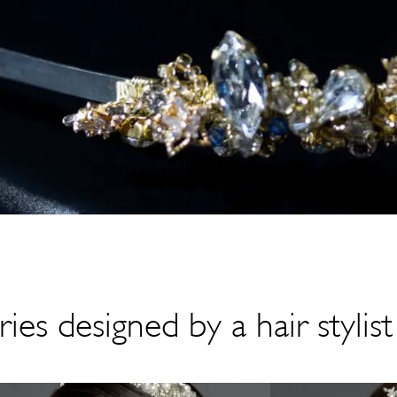
ies designed by a hair stylist